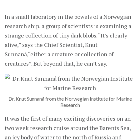
In a small laboratory in the bowels of a Norwegian
research ship, a group of scientists is examining a
strange collection of tiny dark blobs. “It’s clearly
alive,” says the Chief Scientist, Knut
Sunnanå,“either a creature or collection of
creatures”. But beyond that, he can’t say.
Dr. Knut Sunnanå from the Norwegian Institute for Marine
Research
It was the first of many exciting discoveries on an
two week research cruise around the Barents Sea,
an icy body of water to the north of Russia and