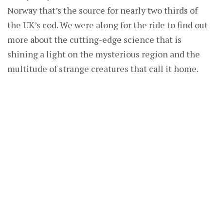
Norway that’s the source for nearly two thirds of
the UK’s cod. We were along for the ride to find out
more about the cutting-edge science that is
shining a light on the mysterious region and the
multitude of strange creatures that call it home.