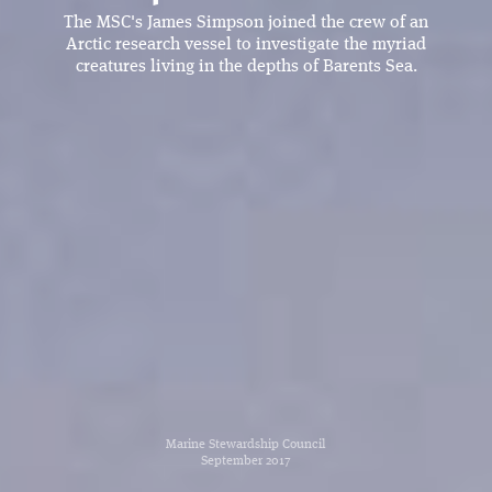
The MSC's James Simpson joined the crew of an
Arctic research vessel to investigate the myriad
creatures living in the depths of Barents Sea.
Marine Stewardship Council
September 2017