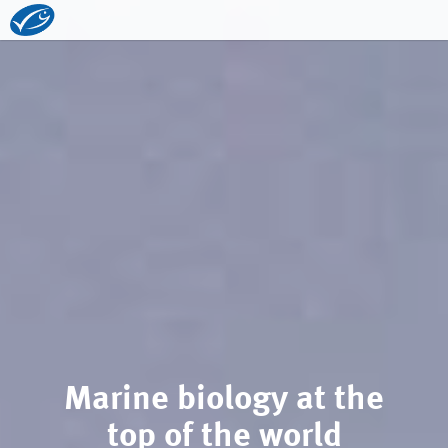
Marine biology at the
top of the world